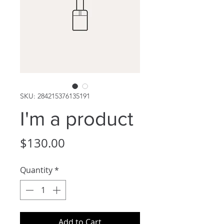
SKU: 284215376135191
I'm a product
Price
$130.00
Quantity
*
Add to Cart