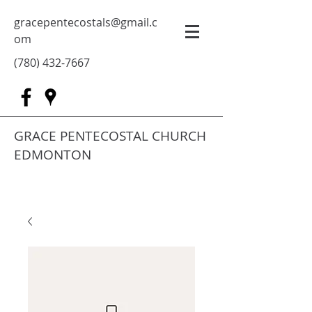
gracepentecostals@gmail.c
om
(780) 432-7667
GRACE PENTECOSTAL CHURCH
EDMONTON